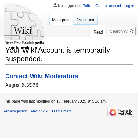
Not logged in
Talk
Create account
Log in
Main page
Discussion
Search
Read
birderswiki.com
Your Wiki Account is temporarily
suspended.
Contact Wiki Moderators
August 6, 2026
This page was last modified on 18 February 2025, at 5:10 am.
Privacy policy
About Wiki
Disclaimers